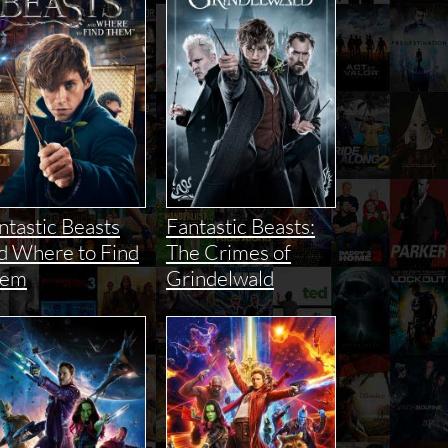
ntastic Beasts
Fantastic Beasts:
d Where to Find
The Crimes of
hem
Grindelwald