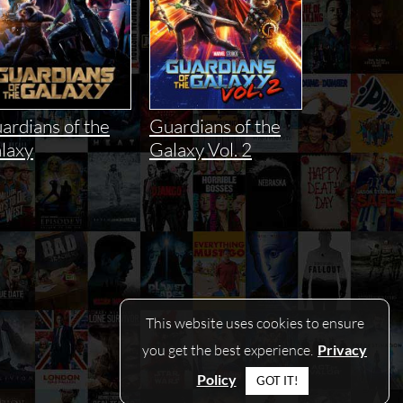
ardians of the
Guardians of the
laxy
Galaxy Vol. 2
This website uses cookies to ensure
you get the best experience.
Privacy
Policy
GOT IT!