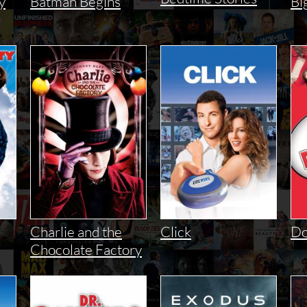
y
Batman Begins
Bi
Charlie and the
Click
Do
Chocolate Factory