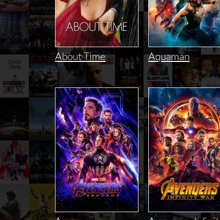
About Time
Aquaman