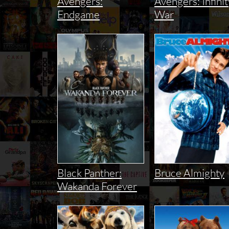
Avengers:
Avengers: Infinit
Endgame
War
Black Panther:
Bruce Almighty
Wakanda Forever