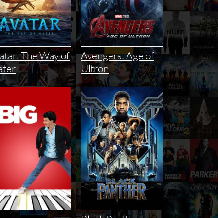
atar: The Way of
Avengers: Age of
ter
Ultron