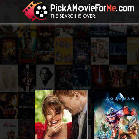
Skip
to
content