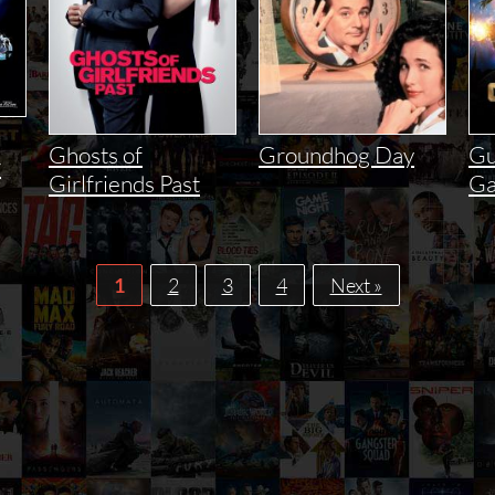
Ghosts of
Groundhog Day
Gu
r
Girlfriends Past
Ga
1
2
3
4
Next »