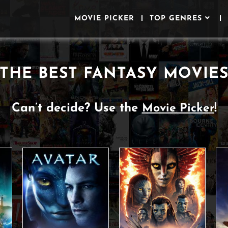
MOVIE PICKER
TOP GENRES
THE BEST FANTASY MOVIE
Can’t decide? Use the
!
Movie Picker