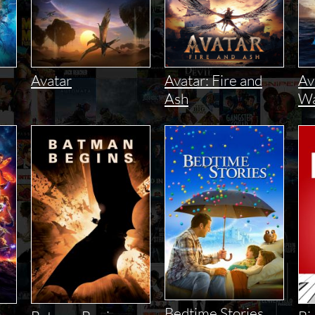
Avatar
Avatar: Fire and
Av
Ash
Wa
Bedtime Stories