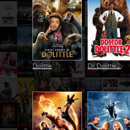
Dolittle
Dr. Dolittle 2