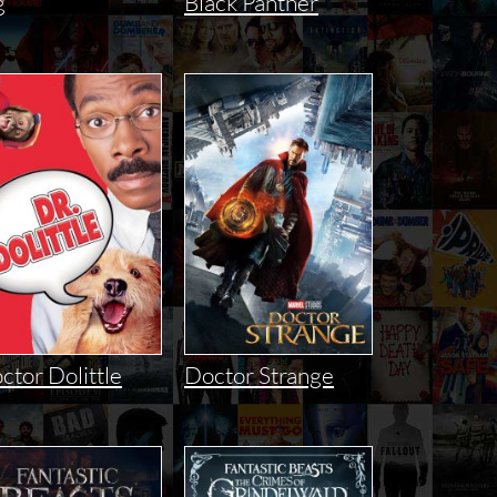
g
Black Panther
ctor Dolittle
Doctor Strange