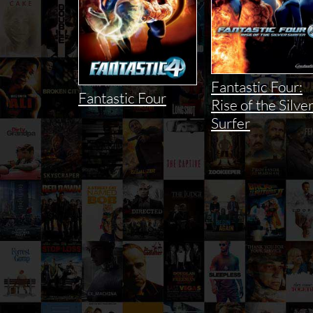
Fantastic Four:
Fantastic Four
Rise of the Silve
Surfer