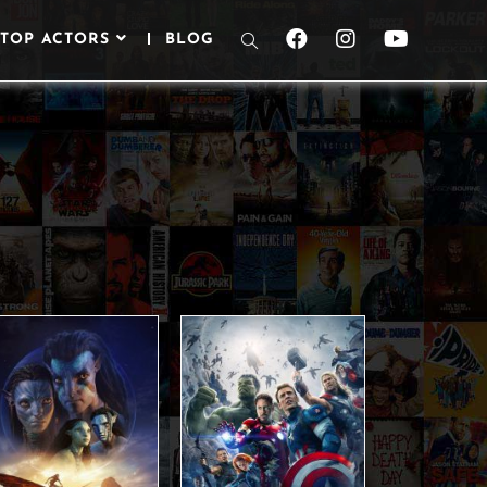
TOP ACTORS
BLOG
TOGGLE
WEBSITE
S
SEARCH