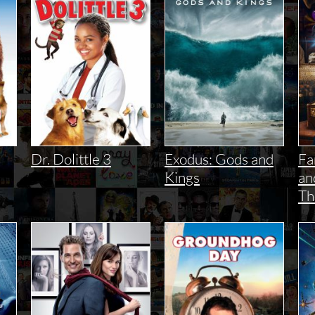
Dr. Dolittle 3
Exodus: Gods and
Fa
Kings
an
T