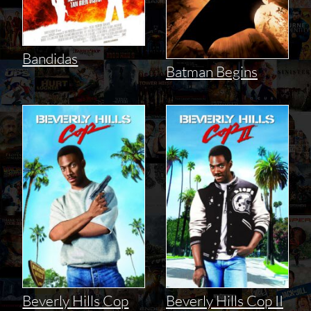
Bandidas
Batman Begins
Beverly Hills Cop
Beverly Hills Cop II