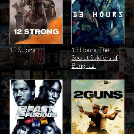
12 Strong
13 Hours: The
Secret Soldiers of
Benghazi