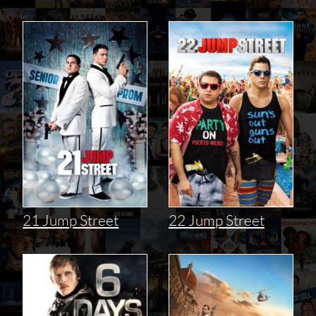
21 Jump Street
22 Jump Street