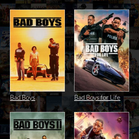
Bad Boys
Bad Boys for Life