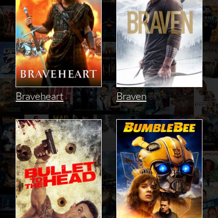
Braveheart
Braven