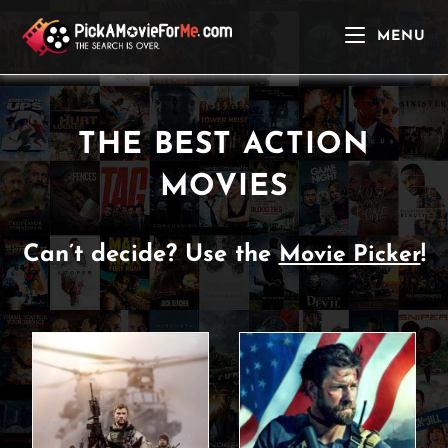
Skip
to
MENU
content
THE BEST ACTION
MOVIES
Can’t decide? Use the
!
Movie Picker