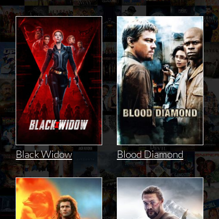
Black Widow
Blood Diamond