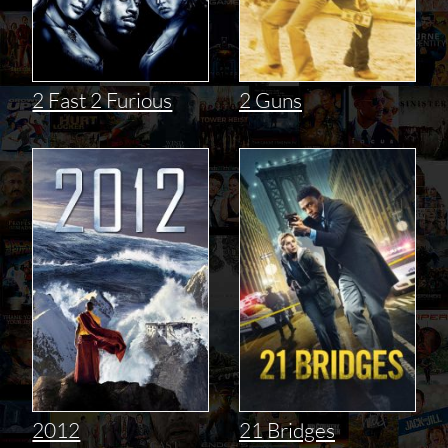
2 Fast 2 Furious
2 Guns
2012
21 Bridges