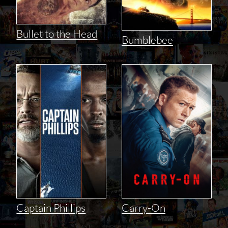
Bullet to the Head
Bumblebee
Captain Phillips
Carry-On