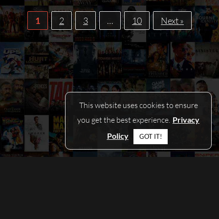
1
2
3
…
10
Next »
This website uses cookies to ensure
you get the best experience.
Privacy
Policy
GOT IT!
© COPYRIGHT 2026 - PICKAMOVIEFORME.COM
CONTACT
|
PRIVACY POLICY