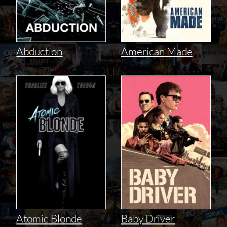
Abduction
American Made
Atomic Blonde
Baby Driver