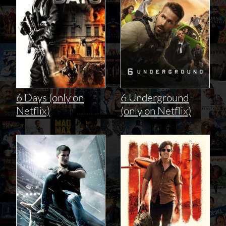
6 Days (only on
6 Underground
Netflix)
(only on Netflix)