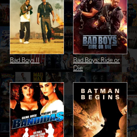
Bad Boys II
Bad Boys: Ride or
Die