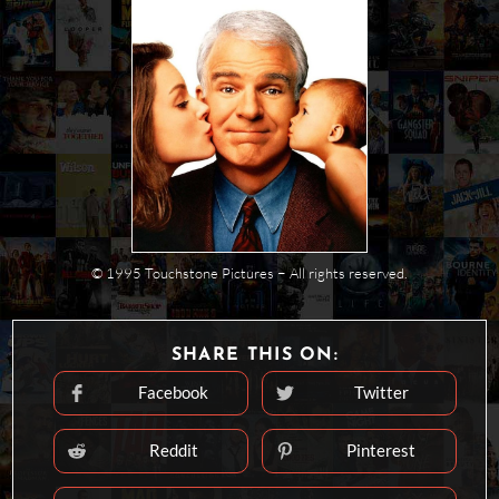
© 1995 Touchstone Pictures − All rights reserved.
SHARE
SHARE THIS ON:
THIS
CONTENT
Facebook
Twitter
Opens
Opens
in
in
a
a
new
new
Reddit
Pinterest
Opens
Opens
window
window
in
in
a
a