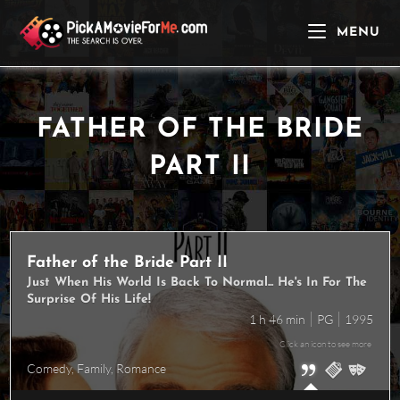
Skip
to
MENU
content
FATHER OF THE BRIDE
PART II
Father of the Bride Part II
Just When His World Is Back To Normal... He's In For The
Surprise Of His Life!
1 h 46 min
PG
1995
Click an icon to see more
Comedy
,
Family
,
Romance