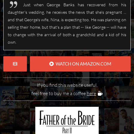
Just when George Banks has recovered from his
daughter's wedding, he receives the news that she's pregnant ...
and that George's wife, Nina, is expecting too. He was planning on
selling their home, but that's a plan that -- like George -- will have
to change with the arrival of both a grandchild and a kid of his
own.
WATCH ON AMAZON.COM
If you find this website useful,
feel free to buy me a coffee
here