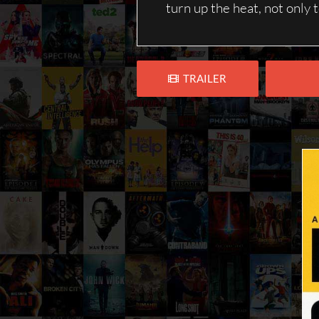
turn up the heat, not only 
TRAILER