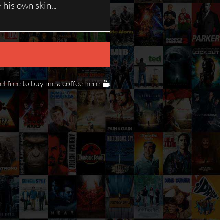
his own skin...
eel free to buy me a coffee
here