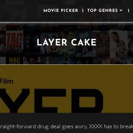
MOVIE PICKER
TOP GENRES
LAYER CAKE
aight-forward drug deal goes awry, XXXX has to break 