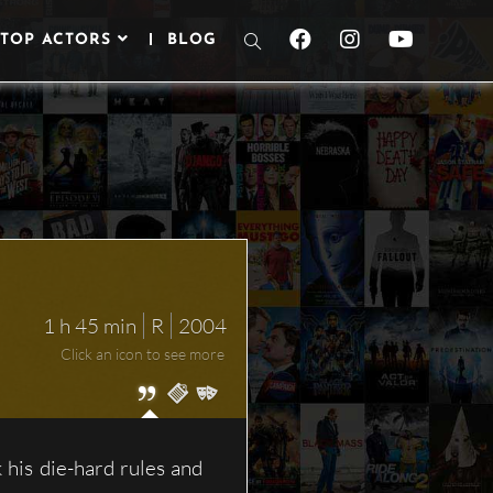
TOP ACTORS
BLOG
TOGGLE
WEBSITE
SEARCH
1 h 45 min
R
2004
Click an icon to see more
his die-hard rules and