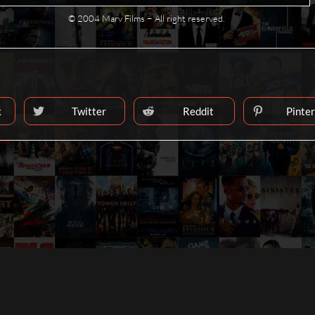
© 2004 Marv Films − All right reserved.
k
Twitter
Reddit
Pinte
Opens
Opens
Ope
in
in
in
a
a
a
T
new
new
new
window
window
win