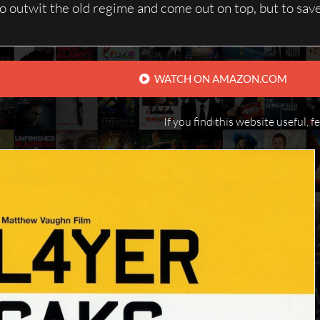
to outwit the old regime and come out on top, but to save 
WATCH ON AMAZON.COM
If you find this website useful, f