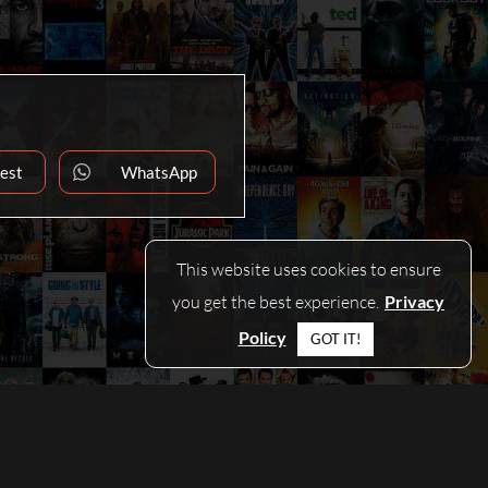
rest
WhatsApp
ns
Opens
in
a
new
dow
window
This website uses cookies to ensure
you get the best experience.
Privacy
Policy
GOT IT!
CONTACT
|
PRIVACY POLICY