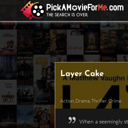
Skip
to
content
Layer Cake
Action
,
Drama
,
Thriller
,
Crime
When a seemingly str