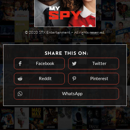
© 2020 STX Entertainment − All rights reserved.
SHARE
SHARE THIS ON:
THIS
CONTENT
Facebook
Twitter
Opens
Opens
in
in
a
a
new
new
Reddit
Pinterest
Opens
Opens
window
window
in
in
a
a
new
new
WhatsApp
Opens
window
window
in
a
new
window