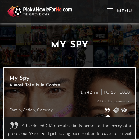
Skip
to
MENU
content
MY SPY
My Spy
Almost Totally in Control
1 h 42 min
PG-13
2020
Click an icon to see more
Family
,
Action
,
Comedy
A hardened CIA operative finds himself at the mercy of a
precocious 9-year-old girl, having been sent undercover to surveil