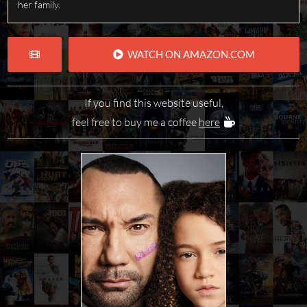
her family.
WATCH ON AMAZON.COM
If you find this website useful,
feel free to buy me a coffee
here