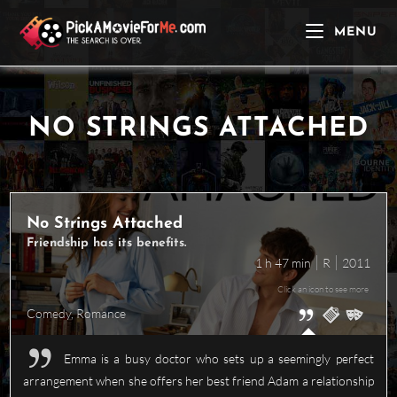
Skip
to
MENU
content
NO STRINGS ATTACHED
No Strings Attached
Friendship has its benefits.
1 h 47 min
R
2011
Click an icon to see more
Comedy
,
Romance
Emma is a busy doctor who sets up a seemingly perfect
arrangement when she offers her best friend Adam a relationship