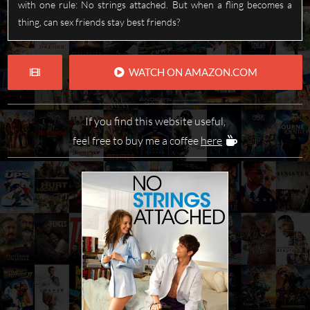
with one rule: No strings attached. But when a fling becomes a
thing, can sex friends stay best friends?
WATCH ON AMAZON.COM
If you find this website useful,
feel free to buy me a coffee
here