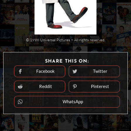
© 1998 Universal Pictures − All rights reserved.
SHARE
SHARE THIS ON:
THIS
CONTENT
Facebook
Twitter
Opens
Opens
in
in
a
a
new
new
Reddit
Pinterest
Opens
Opens
window
window
in
in
a
a
new
new
WhatsApp
Opens
window
window
in
a
new
window