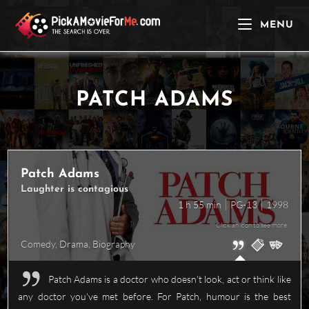
Skip
to
MENU
content
PATCH ADAMS
Patch Adams
Laughter is contagious
1 h 55 min
PG-13
1998
Click an icon to see more
Comedy
,
Drama
,
Biography
Patch Adams is a doctor who doesn't look, act or think like
any doctor you've met before. For Patch, humour is the best