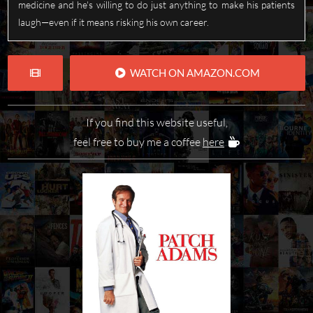
medicine and he's willing to do just anything to make his patients
laugh—even if it means risking his own career.
WATCH ON AMAZON.COM
If you find this website useful,
feel free to buy me a coffee
here