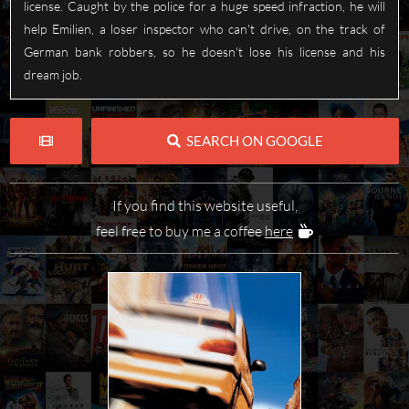
license. Caught by the police for a huge speed infraction, he will
help Emilien, a loser inspector who can't drive, on the track of
German bank robbers, so he doesn't lose his license and his
dream job.
SEARCH ON GOOGLE
If you find this website useful,
feel free to buy me a coffee
here