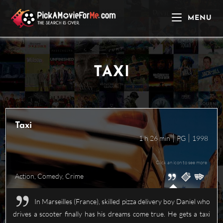
Skip
to
MENU
content
TAXI
Taxi
1 h 26 min
PG
1998
Click an icon to see more
Action
,
Comedy
,
Crime
In Marseilles (France), skilled pizza delivery boy Daniel who
drives a scooter finally has his dreams come true. He gets a taxi