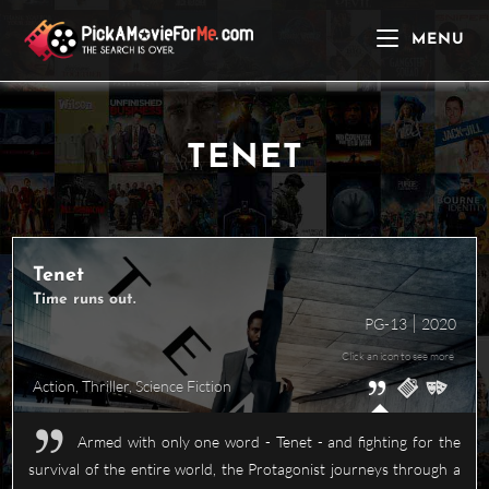
Skip
to
MENU
content
TENET
Tenet
Time runs out.
PG-13
2020
Click an icon to see more
Action
,
Thriller
,
Science Fiction
Armed with only one word - Tenet - and fighting for the
survival of the entire world, the Protagonist journeys through a