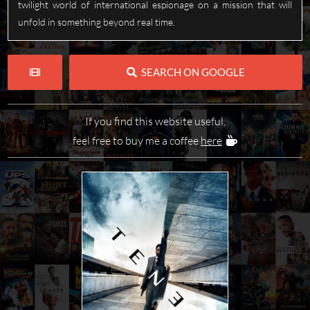
twilight world of international espionage on a mission that will
unfold in something beyond real time.
SEARCH ON GOOGLE
If you find this website useful,
feel free to buy me a coffee
here