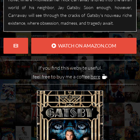
world of his neighbor, Jay Gatsby. Soon enough, however,
Carraway will see through the cracks of Gatsby's nouveau riche
existence, where obsession, madness, and tragedy await.
WATCH ON AMAZON.COM
If you find this website useful,
feel free to buy me a coffee
here