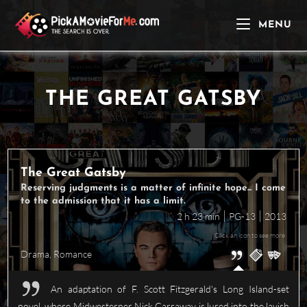
Skip
to
MENU
content
THE GREAT GATSBY
The Great Gatsby
Reserving judgments is a matter of infinite hope... I come
to the admission that it has a limit.
2 h 23 min
PG-13
2013
Click an icon to see more
Drama
,
Romance
An adaptation of F. Scott Fitzgerald's Long Island-set
novel, where Midwesterner Nick Carraway is lured into the lavish