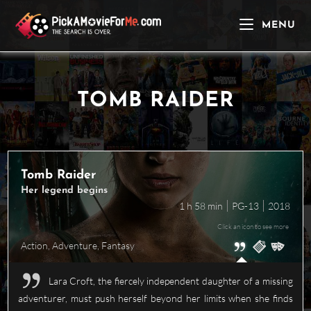
Skip
to
MENU
content
TOMB RAIDER
Tomb Raider
Her legend begins
1 h 58 min
PG-13
2018
Click an icon to see more
Action
,
Adventure
,
Fantasy
Lara Croft, the fiercely independent daughter of a missing
adventurer, must push herself beyond her limits when she finds