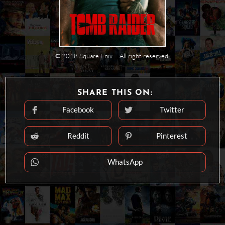
© 2018 Square Enix − All right reserved.
SHARE
SHARE THIS ON:
THIS
CONTENT
Facebook
Twitter
Opens
Opens
in
in
a
a
new
new
Reddit
Pinterest
Opens
Opens
window
window
in
in
a
a
new
new
WhatsApp
Opens
window
window
in
a
new
window