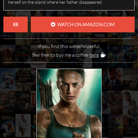
herself on the island where her father disappeared.
WATCH ON AMAZON.COM
If you find this website useful,
feel free to buy me a coffee
here