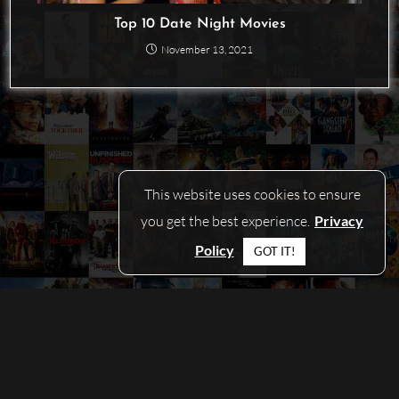
Top 10 Date Night Movies
November 13, 2021
This website uses cookies to ensure
you get the best experience.
Privacy
Policy
GOT IT!
© COPYRIGHT 2026 - PICKAMOVIEFORME.COM
CONTACT
|
PRIVACY POLICY