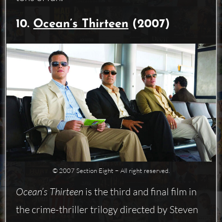
10.
Ocean’s Thirteen
(2007)
© 2007 Section Eight − All right reserved.
Ocean’s Thirteen
is the third and final film in
the crime-thriller trilogy directed by Steven