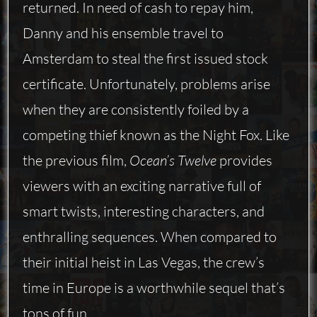
returned. In need of cash to repay him,
Danny and his ensemble travel to
Amsterdam to steal the first issued stock
certificate. Unfortunately, problems arise
when they are consistently foiled by a
competing thief known as the Night Fox. Like
the previous film,
Ocean’s Twelve
provides
viewers with an exciting narrative full of
smart twists, interesting characters, and
enthralling sequences. When compared to
their initial heist in Las Vegas, the crew’s
time in Europe is a worthwhile sequel that’s
tons of fun.