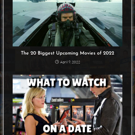
The 20 Biggest Upcoming Movies of 2022
April 9, 2022