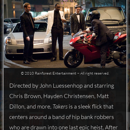
© 2010 Rainforest Entertainment − All right reserved.
Directed by John Luessenhop and starring
Chris Brown, Hayden Christensen, Matt
Dillon, and more,
Takers
is a sleek flick that
centers around a band of hip bank robbers
who are drawn into one last epic heist. After