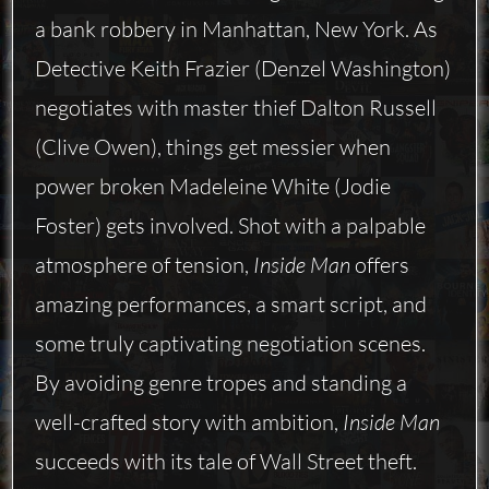
a bank robbery in Manhattan, New York. As
Detective Keith Frazier (Denzel Washington)
negotiates with master thief Dalton Russell
(Clive Owen), things get messier when
power broken Madeleine White (Jodie
Foster) gets involved. Shot with a palpable
atmosphere of tension,
Inside Man
offers
amazing performances, a smart script, and
some truly captivating negotiation scenes.
By avoiding genre tropes and standing a
well-crafted story with ambition,
Inside Man
succeeds with its tale of Wall Street theft.