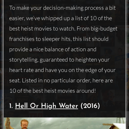
To make your decision-making process a bit
easier, we’ve whipped up a list of 10 of the
best heist movies to watch. From big-budget
franchises to sleeper hits, this list should
provide a nice balance of action and
storytelling, guaranteed to heighten your
heart rate and have you on the edge of your
seat. Listed in no particular order, here are
10 of the best heist movies around!
1.
Hell Or High Water
(2016)