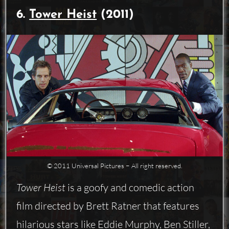
6.
Tower Heist
(2011)
© 2011 Universal Pictures − All right reserved.
Tower Heist
is a goofy and comedic action
film directed by Brett Ratner that features
hilarious stars like Eddie Murphy, Ben Stiller,