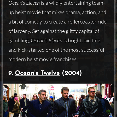
Ocean’s Eleven
is a wildly entertaining team-
up heist movie that mixes drama, action, and
a bit of comedy to create a rollercoaster ride
of larceny. Set against the glitzy capital of
gambling,
Ocean’s Eleven
is bright, exciting,
and kick-started one of the most successful
modern heist movie franchises.
9.
Ocean’s Twelve
(2004)