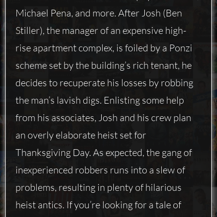
Michael Pena, and more. After Josh (Ben
Stiller), the manager of an expensive high-
rise apartment complex, is foiled by a Ponzi
scheme set by the building’s rich tenant, he
decides to recuperate his losses by robbing
the man’s lavish digs. Enlisting some help
from his associates, Josh and his crew plan
an overly elaborate heist set for
Thanksgiving Day. As expected, the gang of
inexperienced robbers runs into a slew of
problems, resulting in plenty of hilarious
heist antics. If you’re looking for a tale of