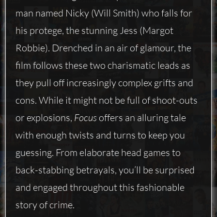
man named Nicky (Will Smith) who falls for
his protege, the stunning Jess (Margot
Robbie). Drenched in an air of glamour, the
film follows these two charismatic leads as
they pull off increasingly complex grifts and
cons. While it might not be full of shoot-outs
or explosions,
Focus
offers an alluring tale
with enough twists and turns to keep you
guessing. From elaborate head games to
back-stabbing betrayals, you’ll be surprised
and engaged throughout this fashionable
story of crime.