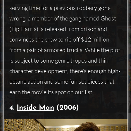
serving time for a previous robbery gone
wrong, a member of the gang named Ghost
(Tip Harris) is released from prison and
convinces the crew to rip off $12 million
from a pair of armored trucks. While the plot
is subject to some genre tropes and thin
character development, there’s enough high-
octane action and some fun set pieces that
earn the movie its spot on our list.
4.
Inside Man
(2006)