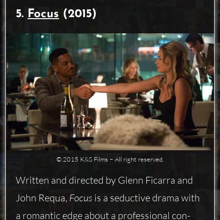
5.
Focus
(2015)
© 2015 K&S Films − All right reserved.
Written and directed by Glenn Ficarra and
John Requa,
Focus
is a seductive drama with
a romantic edge about a professional con-