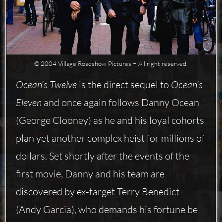
© 2004 Village Roadshow Pictures − All right reserved.
Ocean’s Twelve
is the direct sequel to
Ocean’s
Eleven
and once again follows Danny Ocean
(George Clooney) as he and his loyal cohorts
plan yet another complex heist for millions of
dollars. Set shortly after the events of the
first movie, Danny and his team are
discovered by ex-target Terry Benedict
(Andy Garcia), who demands his fortune be