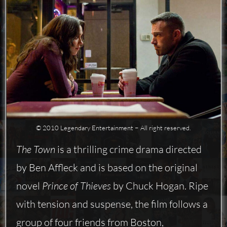
© 2010 Legendary Entertainment − All right reserved.
The Town
is a thrilling crime drama directed
by Ben Affleck and is based on the original
novel
Prince of Thieves
by Chuck Hogan. Ripe
with tension and suspense, the film follows a
group of four friends from Boston,