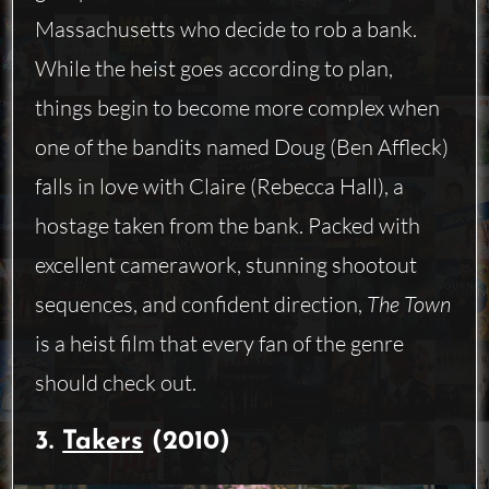
Massachusetts who decide to rob a bank.
While the heist goes according to plan,
things begin to become more complex when
one of the bandits named Doug (Ben Affleck)
falls in love with Claire (Rebecca Hall), a
hostage taken from the bank. Packed with
excellent camerawork, stunning shootout
sequences, and confident direction,
The Town
is a heist film that every fan of the genre
should check out.
3.
Takers
(2010)