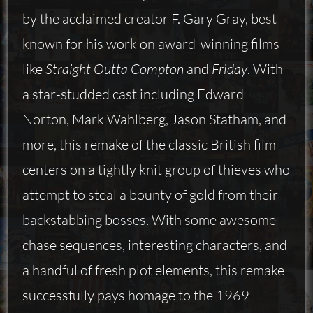
by the acclaimed creator F. Gary Gray, best
known for his work on award-winning films
like
Straight Outta Compton
and
Friday
. With
a star-studded cast including Edward
Norton, Mark Wahlberg, Jason Statham, and
more, this remake of the classic British film
centers on a tightly knit group of thieves who
attempt to steal a bounty of gold from their
backstabbing bosses. With some awesome
chase sequences, interesting characters, and
a handful of fresh plot elements, this remake
successfully pays homage to the 1969