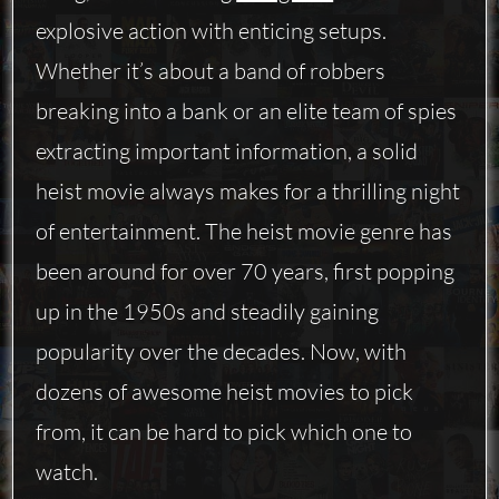
explosive action with enticing setups.
Whether it’s about a band of robbers
breaking into a bank or an elite team of spies
extracting important information, a solid
heist movie always makes for a thrilling night
of entertainment. The heist movie genre has
been around for over 70 years, first popping
up in the 1950s and steadily gaining
popularity over the decades. Now, with
dozens of awesome heist movies to pick
from, it can be hard to pick which one to
watch.