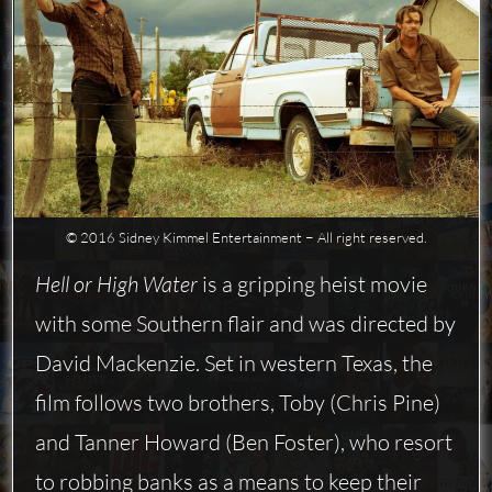
© 2016 Sidney Kimmel Entertainment − All right reserved.
Hell or High Water
is a gripping heist movie
with some Southern flair and was directed by
David Mackenzie. Set in western Texas, the
film follows two brothers, Toby (Chris Pine)
and Tanner Howard (Ben Foster), who resort
to robbing banks as a means to keep their