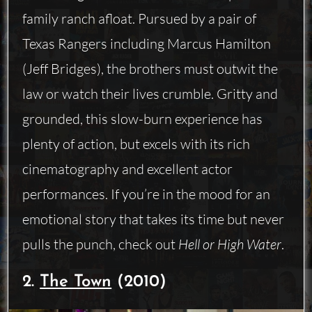
family ranch afloat. Pursued by a pair of
Texas Rangers including Marcus Hamilton
(Jeff Bridges), the brothers must outwit the
law or watch their lives crumble. Gritty and
grounded, this slow-burn experience has
plenty of action, but excels with its rich
cinematography and excellent actor
performances. If you’re in the mood for an
emotional story that takes its time but never
pulls the punch, check out
Hell or High Water
.
2.
The Town
(2010)