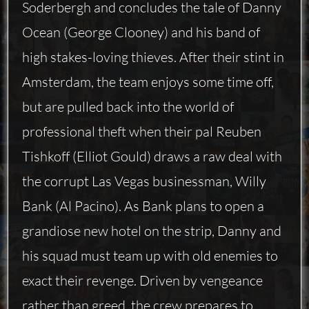
Soderbergh and concludes the tale of Danny
Ocean (George Clooney) and his band of
high stakes-loving thieves. After their stint in
Amsterdam, the team enjoys some time off,
but are pulled back into the world of
professional theft when their pal Reuben
Tishkoff (Elliot Gould) draws a raw deal with
the corrupt Las Vegas businessman, Willy
Bank (Al Pacino). As Bank plans to open a
grandiose new hotel on the strip, Danny and
his squad must team up with old enemies to
exact their revenge. Driven by vengeance
rather than greed, the crew prepares to