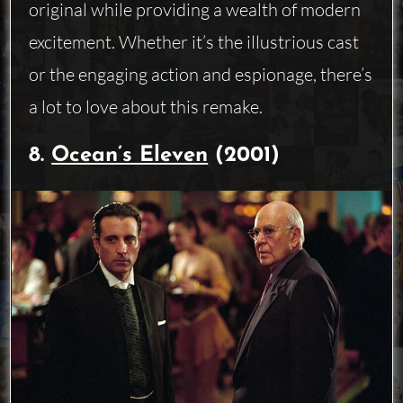
original while providing a wealth of modern
excitement. Whether it’s the illustrious cast
or the engaging action and espionage, there’s
a lot to love about this remake.
8.
Ocean’s Eleven
(2001)