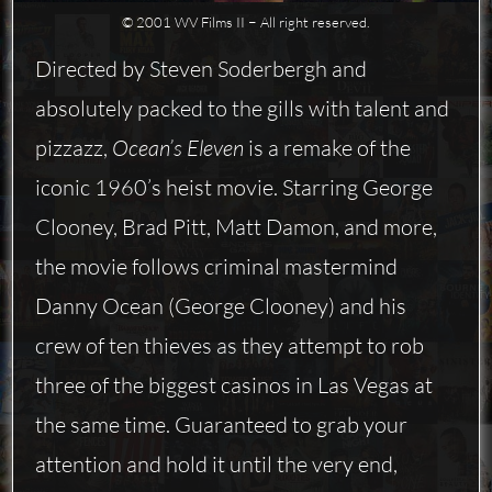
© 2001 WV Films II − All right reserved.
Directed by Steven Soderbergh and
absolutely packed to the gills with talent and
pizzazz,
Ocean’s Eleven
is a remake of the
iconic 1960’s heist movie. Starring George
Clooney, Brad Pitt, Matt Damon, and more,
the movie follows criminal mastermind
Danny Ocean (George Clooney) and his
crew of ten thieves as they attempt to rob
three of the biggest casinos in Las Vegas at
the same time. Guaranteed to grab your
attention and hold it until the very end,