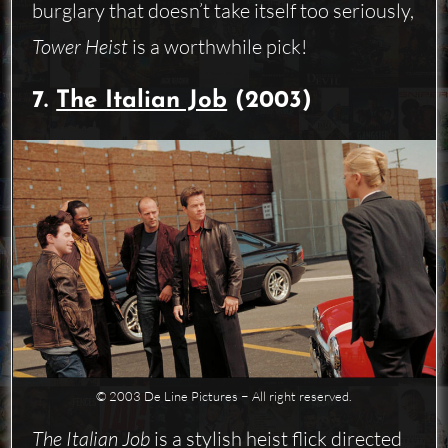
burglary that doesn’t take itself too seriously,
Tower Heist
is a worthwhile pick!
7.
The Italian Job
(2003)
© 2003 De Line Pictures − All right reserved.
The Italian Job
is a stylish heist flick directed