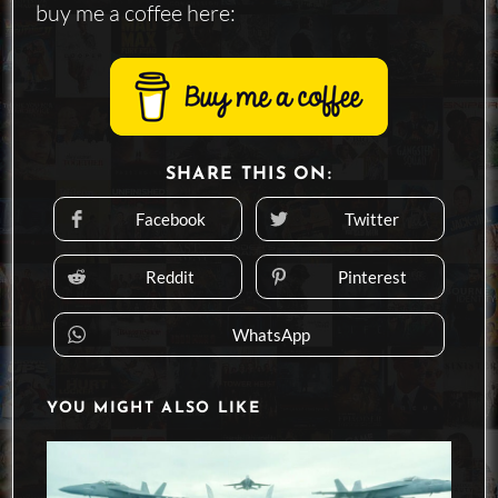
buy me a coffee here:
SHARE
SHARE THIS ON:
THIS
CONTENT
Facebook
Twitter
Opens
Opens
in
in
a
a
new
new
Reddit
Pinterest
Opens
Opens
window
window
in
in
a
a
new
new
WhatsApp
Opens
window
window
in
a
new
window
YOU MIGHT ALSO LIKE