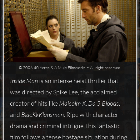
© 2006 40 Acres & A Mule Filmworks − All right reserved.
Inside Man
is an intense heist thriller that
was directed by Spike Lee, the acclaimed
creator of hits like
Malcolm X
,
Da 5 Bloods
,
and
BlacKkKlansman
. Ripe with character
drama and criminal intrigue, this fantastic
film follows a tense hostage situation during