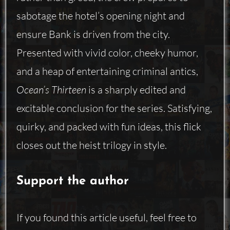
sabotage the hotel’s opening night and
ensure Bank is driven from the city.
Presented with vivid color, cheeky humor,
and a heap of entertaining criminal antics,
Ocean’s Thirteen
is a sharply edited and
excitable conclusion for the series. Satisfying,
quirky, and packed with fun ideas, this flick
closes out the heist trilogy in style.
Support the author
If you found this article useful, feel free to