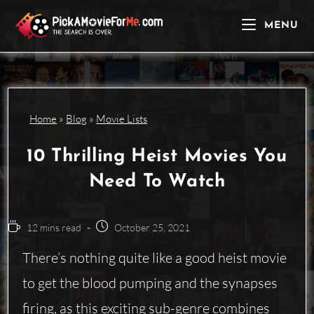
Skip
to
MENU
content
Home
»
Blog
»
Movie Lists
10 Thrilling Heist Movies You
Need To Watch
Reading
Post
12 mins read
October 25, 2021
time:
published:
There’s nothing quite like a good heist movie
to get the blood pumping and the synapses
firing, as this exciting
sub-genre
combines